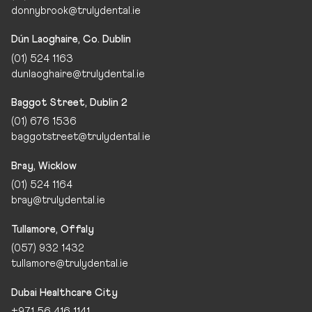
donnybrook@trulydental.ie
Dún Laoghaire, Co. Dublin
(01) 524 1163
dunlaoghaire@trulydental.ie
Baggot Street, Dublin 2
(01) 676 1536
baggotstreet@trulydental.ie
Bray, Wicklow
(01) 524 1164
bray@trulydental.ie
Tullamore, Offaly
(057) 932 1432
tullamore@trulydental.ie
Dubai Healthcare City
+971 56 416 1141