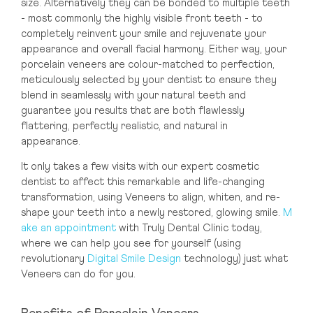
size. Alternatively they can be bonded to multiple teeth
Dubai
- most commonly the highly visible front teeth - to
Dubai Healthcare City
completely reinvent your smile and rejuvenate your
appearance and overall facial harmony. Either way, your
porcelain veneers are colour-matched to perfection,
meticulously selected by your dentist to ensure they
blend in seamlessly with your natural teeth and
guarantee you results that are both flawlessly
flattering, perfectly realistic, and natural in
appearance.
It only takes a few visits with our expert cosmetic
dentist to affect this remarkable and life-changing
transformation, using Veneers to align, whiten, and re-
shape your teeth into a newly restored, glowing smile.
M
ake an appointment
with Truly Dental Clinic today,
where we can help you see for yourself (using
revolutionary
Digital Smile Design
technology) just what
Veneers can do for you.