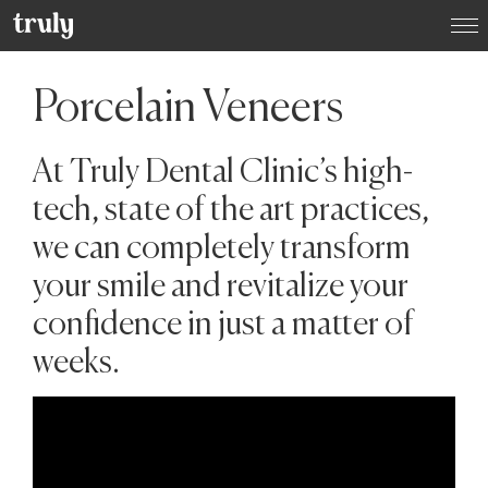
Select your location:
Porcelain Veneers
Want to switch clinic location?
Just give us a call on
(01) 525 2670
and we’ll happily
arrange that for you
At Truly Dental Clinic’s high-
Dublin
tech, state of the art practices,
Dame Street Dental Hospital
we can completely transform
your smile and revitalize your
Donnybrook, Dublin 4
confidence in just a matter of
weeks.
Dún Laoghaire, Co. Dublin
Baggot Street, Dublin 2