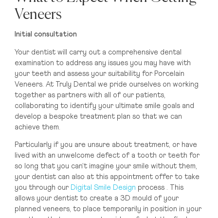
Veneers
Initial consultation
Your dentist will carry out a comprehensive dental
examination to address any issues you may have with
your teeth and assess your suitability for Porcelain
Veneers. At Truly Dental we pride ourselves on working
together as partners with all of our patients,
collaborating to identify your ultimate smile goals and
develop a bespoke treatment plan so that we can
achieve them.
Particularly if you are unsure about treatment, or have
lived with an unwelcome defect of a tooth or teeth for
so long that you can’t imagine your smile without them,
your dentist can also at this appointment offer to take
you through our
Digital Smile Design
process . This
allows your dentist to create a 3D mould of your
planned veneers, to place temporarily in position in your