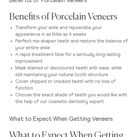
Benefits of Porcelain Veneers
Benefits of Porcelain Veneers
Transform your smile and rejuvenate your
appearance in as little as 4 weeks
Perfect mis-shapen teeth and restore the balance of
your entire smile
A rapid treatment time for a seriously long-lasting
improvement
Mask stained or discoloured teeth with ease, while
still maintaining your natural tooth structure
Cover chipped or cracked teeth with no loss of
function
Choose the exact shade of teeth you would like with
the help of our cosmetic dentistry expert
What to Expect When Getting Veneers
What to Expect When Getting