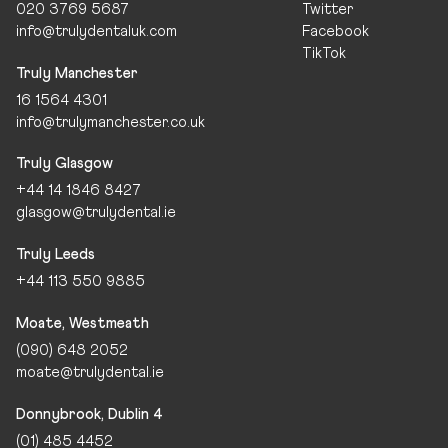
020 3769 5687
Twitter
info@trulydentaluk.com
Facebook
TikTok
Truly Manchester
16 1564 4301
info@trulymanchester.co.uk
Truly Glasgow
+44 14 1846 8427
glasgow@trulydental.ie
Truly Leeds
+44 113 550 9885
Moate, Westmeath
(090) 648 2052
moate@trulydental.ie
Donnybrook, Dublin 4
(01) 485 4452