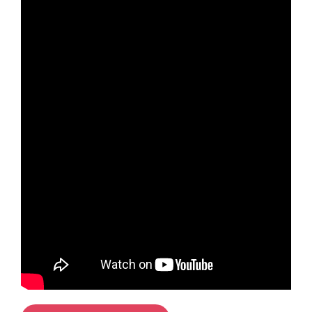
Cherrywood, Dublin 18
North Dublin
Citywest Co. Dublin
Wicklow
Bray, Wicklow
Midlands
Tullamore, Offaly