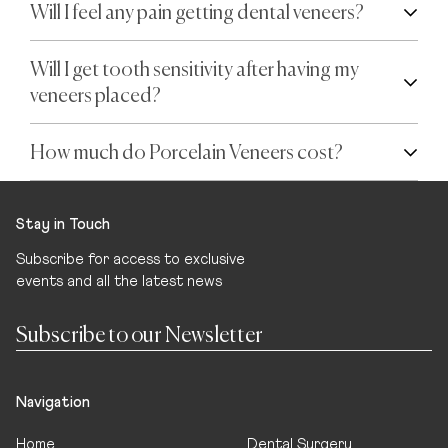
Will I feel any pain getting dental veneers?
Will I get tooth sensitivity after having my
veneers placed?
How much do Porcelain Veneers cost?
Stay in Touch
Subscribe for access to exclusive
events and all the latest news
Navigation
Home
Dental Surgery