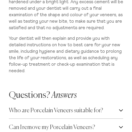
hardened under a bright light. Any excess cement will be
removed and your dentist will carry out a final
examination of the shape and colour of your veneers, as
well as testing your new bite, to make sure that you are
satisfied and that no adjustments are required.
Your dentist will then explain and provide you with
detailed instructions on how to best care for your new
smile, including hygiene and dietary guidance to prolong
the life of your restorations, as well as scheduling any
follow-up treatment or check-up examination that is
needed.
Questions?
Answers
Who are Porcelain Veneers suitable for?
Can I remove my Porcelain Veneers?