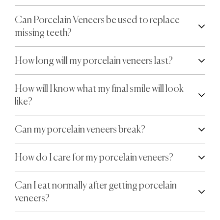
Can Porcelain Veneers be used to replace
missing teeth?
How long will my porcelain veneers last?
How will I know what my final smile will look
like?
Can my porcelain veneers break?
How do I care for my porcelain veneers?
Can I eat normally after getting porcelain
veneers?