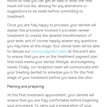
mouth so that you can get an idea of what the final
result will look like, allowing for any alterations or
suggestions to be made before committing to
treatment.
Once you are fully happy to proceed, your dentist will
explain the procedure involved in porcelain veneer
treatment to create the desired transformation of
your smile, and of course happily answer any questions
you may have at this stage. Your clinical team will be able
to discuss our
various payment plans
at this point also,
to ensure that you are on the treatment payment plan
that best meets your dental, lifestyle, and budgetary
needs. Finally, our reception team will communicate with
your treating dentist to schedule you in for the first
stage of your treatment before you leave the clinic.
Planning and preparing
At this first treatment appointment, your dentist will
ensure that you are fully comfortable before beginning
your procedure. To carry out a preparation of your