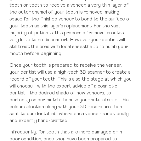
tooth or teeth to receive a veneer, a very thin layer of
the outer enamel of your tooth is removed, making
space for the finished veneer to bond to the surface of
your tooth as this layer’s replacement. For the vast
majority of patients, this process of removal creates
very little to no discomfort. However your dentist will
still treat the area with local anaesthetic to numb your
mouth before beginning.
Once your tooth is prepared to receive the veneer,
your dentist will use a high-tech 3D scanner to create a
record of your teeth. This is also the stage at which you
will choose - with the expert advice of a cosmetic
dentist - the desired shade of new veneers, to
perfectly colour-match them to your natural smile. This
colour selection along with your 3D record are then
sent to our dental lab, where each veneer is individually
and expertly hand-crafted.
Infrequently, for teeth that are more damaged or in
poor condition, once they have been prepared to