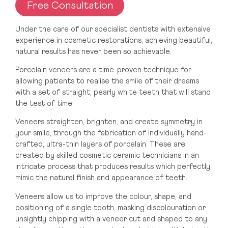
Free Consultation
Moate, Westmeath
Under the care of our specialist dentists with extensive
experience in cosmetic restorations, achieving beautiful,
natural results has never been so achievable.
UK
Porcelain veneers are a time-proven technique for
Truly London
allowing patients to realise the smile of their dreams
with a set of straight, pearly white teeth that will stand
the test of time.
Truly Manchester
Veneers straighten, brighten, and create symmetry in
your smile, through the fabrication of individually hand-
crafted, ultra-thin layers of porcelain. These are
Truly Glasgow
created by skilled cosmetic ceramic technicians in an
intricate process that produces results which perfectly
mimic the natural finish and appearance of teeth.
Truly Leeds
Veneers allow us to improve the colour, shape, and
positioning of a single tooth, masking discolouration or
unsightly chipping with a veneer cut and shaped to any