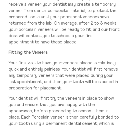
receive a veneer your dentist may create a temporary
veneer from dental composite material, to protect the
prepared tooth until your permanent veneers have
returned from the lab. On average, after 2 to 3 weeks
your porcelain veneers will be ready to fit, and our front
desk will contact you to schedule your final
appointment to have these placed.
Fitting the Veneers
Your final visit to have your veneers placed is relatively
quick and entirely painless. Your dentist will first remove
any temporary veneers that were placed during your
last appointment, and then your teeth will be cleaned in
preparation for placement.
Your dentist will first try the veneers in place to show
you and ensure that you are happy with the
appearance, before proceeding to cement them in
place. Each Porcelain veneer is then carefully bonded to
your tooth using a permanent dental cement, which is