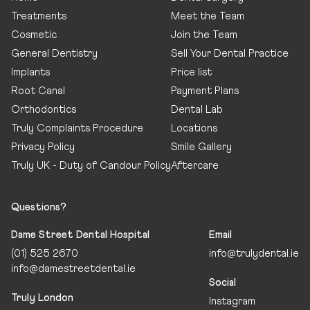
Treatments
Meet the Team
Cosmetic
Join the Team
General Dentistry
Sell Your Dental Practice
Implants
Price list
Root Canal
Payment Plans
Orthodontics
Dental Lab
Truly Complaints Procedure
Locations
Privacy Policy
Smile Gallery
Truly UK - Duty of Candour Policy
Aftercare
Questions?
Dame Street Dental Hospital
Email
(01) 525 2670
info@trulydental.ie
info@damestreetdental.ie
Social
Truly London
Instagram