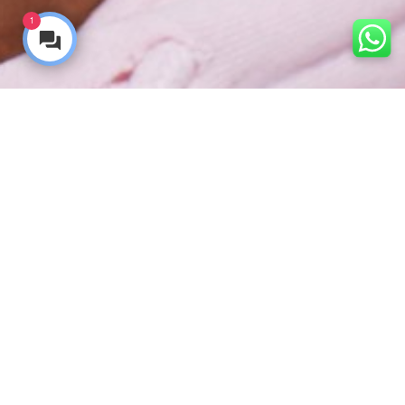
1
Ready to get started? Book your free consultation online
now
Our dental surgery teams are
Truly the
best
at what they do.
In fact you should know that your Truly dentist is an
over-achiever! If you require dental surgery it’s good to
know that all our dentists have taken on extensive
additional training, making them experts in complex
surgical procedures.