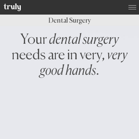
Select your location:
Dental Surgery
Want to switch clinic location?
Your
dental surgery
Just give us a call on
(01) 525 2670
and we’ll happily
arrange that for you
needs are in very,
very
Dublin
Dame Street Dental Hospital
good hands
.
Donnybrook, Dublin 4
Dún Laoghaire, Co. Dublin
Baggot Street, Dublin 2