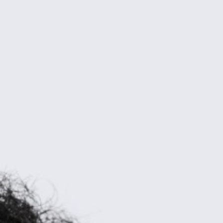
Dubai
Dubai Healthcare City