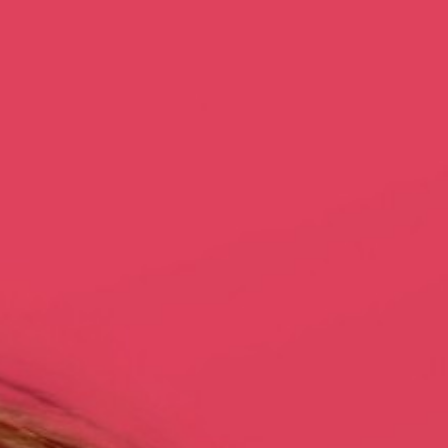
Dubai
Dubai Healthcare City