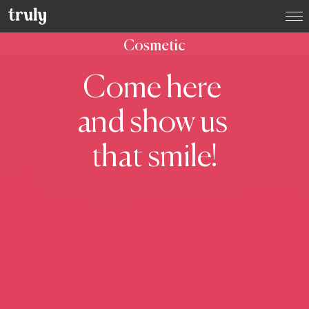
Select your location:
Cosmetic
Want to switch clinic location?
Come here
Just give us a call on
(01) 525 2670
and we’ll happily
arrange that for you
and show us
Dublin
Dame Street Dental Hospital
that smile!
Donnybrook, Dublin 4
Dún Laoghaire, Co. Dublin
Baggot Street, Dublin 2