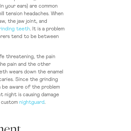
g in your ears) are common
ll tension headaches. When
bai
w, the jaw joint, and
ubai Healthcare City
rinding teeth
. It is a problem
ferers tend to be between
e threatening, the pain
the pain and the other
teeth wears down the enamel
aries. Since the grinding
en be aware of the problem
t night is causing damage
a custom
nightguard
.
ment