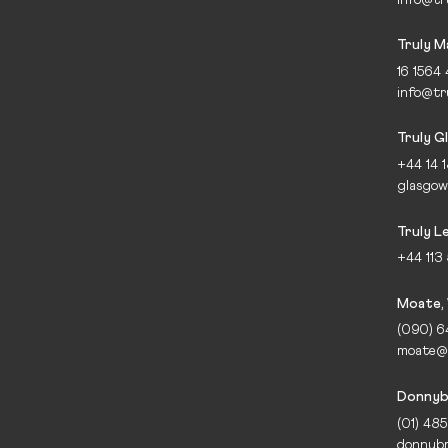
Truly 
16 1564
info@tr
Truly G
+44 14 
glasgow
Truly L
+44 113
Moate,
(090) 
moate@t
Donnybr
(01) 48
donnybr