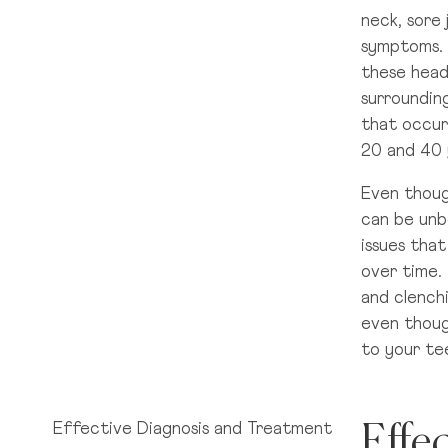
neck, sore 
Dún Laoghaire, Co. Dublin
symptoms. 
these head
Baggot Street, Dublin 2
surrounding
that occur
20 and 40 
Cherrywood, Dublin 18
Even thoug
can be unb
issues tha
North Dublin
over time.
and clench
even thoug
Citywest Co. Dublin
to your te
Effe
Effective Diagnosis and Treatment