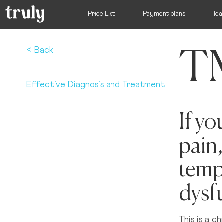
Price List
Payment plans
Te
TM
Select your l
< Back
Effective Diagnosis and Treatment
Want to switch clinic location?
If y
Just give us a call on
(01) 525 2670
and we’ll happily 
pain,
Dublin
Dame Street Dental Hospital
temp
dysf
Donnybrook, Dublin 4
This is a c