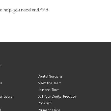
e help you need and find
n
Dental Surgery
ts
Meet the Team
Join the Team
entistry
Sell Your Dental Practice
Price list
l
Payment Plans