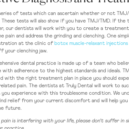
 series of tests which can ascertain whether or not TMJ
 These tests will also show if you have TMJ/TMD. If the
er, our dentists will work with you to create a treatment 
he pain and address the grinding and clenching. One simpl
tration at the clinic of
botox muscle-relaxant injections
f your clenching jaw.
hensive dental practice is made up of a team who believ
e with adherence to the highest standards and ideals. T
nd with the right treatment plan in place you should exp
lated pain. The dentists at Truly Dental will work to suc
 you experience with this troublesome condition. We u
ind relief from your current discomfort and will help you
the future.
 pain is interfering with your life, please don’t suffer in 
r practice.