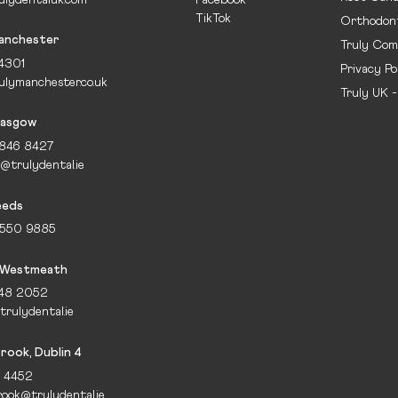
TikTok
Orthodont
Manchester
Truly Com
 4301
Privacy Po
ulymanchester.co.uk
Truly UK 
lasgow
1846 8427
@trulydental.ie
eeds
 550 9885
 Westmeath
648 2052
rulydental.ie
ook, Dublin 4
5 4452
ook@trulydental.ie