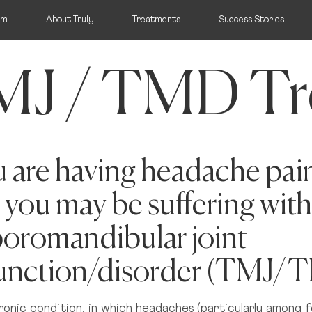
am
About Truly
Treatments
Success Stories
J / TMD Tr
ocation:
ou are having headache pai
arrange that for you
 you may be suffering with
Wicklow
Mi
Bray, Wicklow
T
oromandibular joint
unction/disorder (TMJ/
M
UK
hronic condition, in which headaches (particularly among f