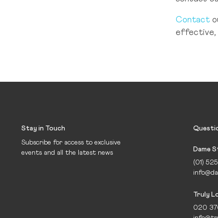
Contact
o
effective, 
Stay in Touch
Questi
Subscribe for access to exclusive
Dame St
events and all the latest news
(01) 52
info@da
Truly 
020 37
info@tr