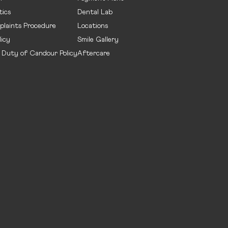
ics
Dental Lab
plaints Procedure
Locations
licy
Smile Gallery
- Duty of Candour Policy
Aftercare