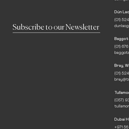
Dún Lao
(01) 524
dunlaog
Baggot 
(01) 676
baggots
Bray, W
(01) 524
bray@tr
Tullamo
(057) 9
tullamo
Dubai H
+971 56 