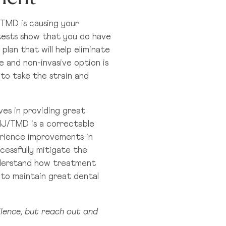
/TMD is causing your
 tests show that you do have
plan that will help eliminate
e and non-invasive option is
to take the strain and
es in providing great
MJ/TMD is a correctable
erience improvements in
cessfully mitigate the
nderstand how treatment
 to maintain great dental
silence, but reach out and