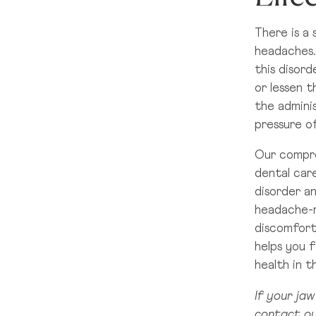
There is a
headaches.
this disord
or lessen t
the adminis
pressure of
Our compre
dental car
disorder a
headache-re
discomfort
helps you f
health in 
If your jaw
contact ou