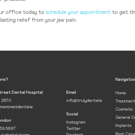
ur office today to
schedule your appointment
to get th
lasting relief from your jaw pain.
ons?
Navigatio
reet Dental Hospital
Email
Home
5 2670
info@trulydental.ie
Treatmen
mestreetdental.ie
Cosmetic
Social
General D
London
Instagram
Implants
69 5687
Twitter
Root Cana
ulydentaluk.com
Facebook