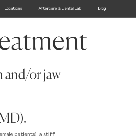
Locations
Aftercare & Dental Lab
Blog
eatment
n and/or jaw
dlands
ullamore, Offaly
TMD).
oate, Westmeath
emale patients), a stiff