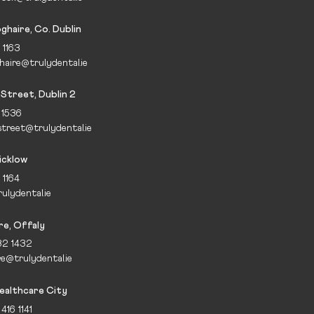
ghaire, Co. Dublin
 1163
haire@trulydental.ie
Street, Dublin 2
 1536
treet@trulydental.ie
icklow
 1164
ulydental.ie
re, Offaly
32 1432
re@trulydental.ie
ealthcare City
416 1141