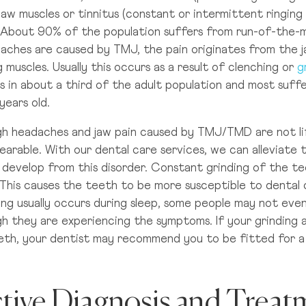
Truly London
jaw muscles or tinnitus (constant or intermittent ringin
About 90% of the population suffers from run-of-the-mi
Du
aches are caused by TMJ, the pain originates from the ja
D
Truly Manchester
 muscles. Usually this occurs as a result of clenching or
g
s in about a third of the adult population and most suf
years old.
Truly Glasgow
h headaches and jaw pain caused by TMJ/TMD are not lif
earable. With our dental care services, we can alleviate 
Truly Leeds
t develop from this disorder. Constant grinding of the 
 This causes the teeth to be more susceptible to dental c
ing usually occurs during sleep, some people may not ev
h they are experiencing the symptoms. If your grinding a
eth, your dentist may recommend you to be fitted for 
ctive Diagnosis and Treat