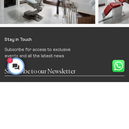
Stay in Touch
Subscribe for access to exclusive
events and all the latest news
1
Navigation
Home
Dental Surgery
Treatments
Meet the Team
Cosmetic
Join the Team
General Dentistry
Sell Your Dental Practice