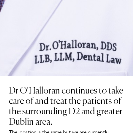
Dr O’Halloran continues to take
care of and treat the patients of
the surrounding D2 and greater
Dublin area.
The location is the same but we are currently