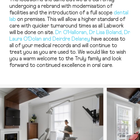
undergoing a rebrand with modernisation of
facilities and the introduction of a full scope
dental
lab
on premises. This will allow a higher standard of
care with quicker turnaround times as all Labwork
will be done on site.
Dr. O’Halloran, Dr Lisa Boland, Dr
Laura O’Dolan and Deirdre Delaney
have access to
all of your medical records and will continue to
treat you as you are used to. We would like to wish
you a warm welcome to the Truly family and look
forward to continued excellence in oral care.