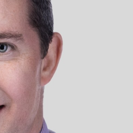
Dubai
Dubai Healthcare City