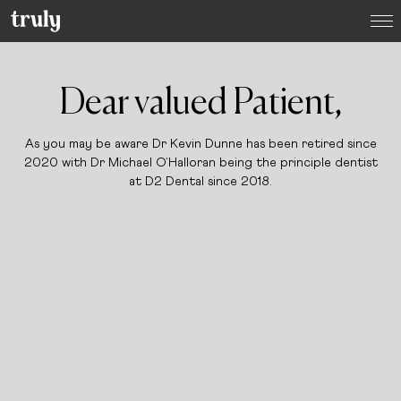
Select your location:
Want to switch clinic location?
Dear valued Patient,
Just give us a call on
(01) 525 2670
and we’ll happily
arrange that for you
As you may be aware Dr Kevin Dunne has been retired since
Dublin
2020
with Dr Michael O’Halloran being the principle dentist
Dame Street Dental Hospital
at D2 Dental since 2018.
Donnybrook, Dublin 4
Dún Laoghaire, Co. Dublin
Baggot Street, Dublin 2