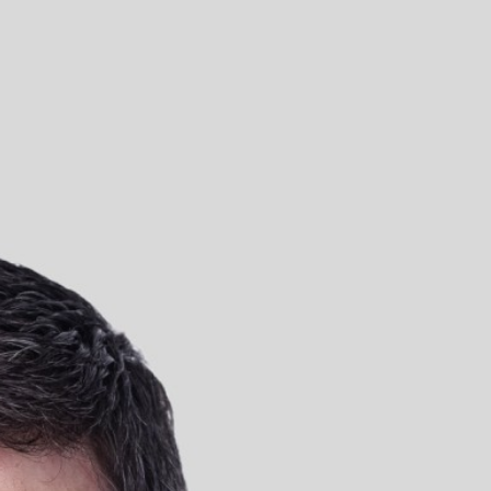
Moate, Westmeath
UK
Truly London
Truly Manchester
Truly Glasgow
Truly Leeds